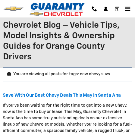
Skip to main content
Chevrolet Blog – Vehicle Tips,
Model Insights & Ownership
Guides for Orange County
Drivers
You are viewing all posts for tags: new chevy suvs
Save With Our Best Chevy Deals This May in Santa Ana
If you've been waiting for the right time to get into a new Chevy,
now is the time to buy or lease! This May, Guaranty Chevrolet in
Santa Ana has some truly outstanding deals on our extensive
lineup of new Chevrolet models. Whether you're looking for a fuel-
efficient commuter, a spacious family vehicle, a rugged truck, or