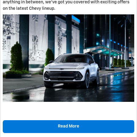
anything in between, we've got you covered with exciting offers
on the latest Chevy lineup.
Read More