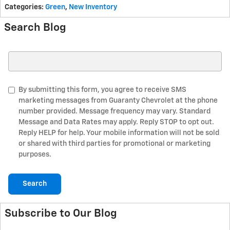
Categories
:
Green
,
New Inventory
Search Blog
Search Blog
By submitting this form, you agree to receive SMS
marketing messages from Guaranty Chevrolet at the phone
number provided. Message frequency may vary. Standard
Message and Data Rates may apply. Reply STOP to opt out.
Reply HELP for help. Your mobile information will not be sold
or shared with third parties for promotional or marketing
purposes.
Search
Subscribe to Our Blog