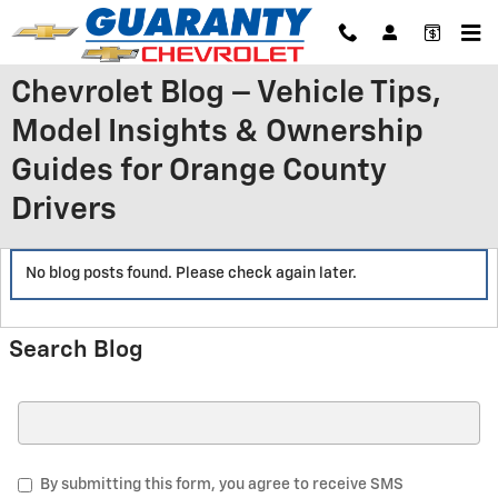
Skip to main content
Chevrolet Blog – Vehicle Tips,
Model Insights & Ownership
Guides for Orange County
Drivers
No blog posts found. Please check again later.
Search Blog
Search Blog
By submitting this form, you agree to receive SMS