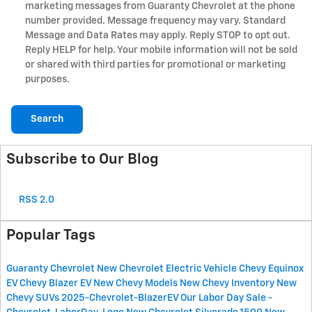
marketing messages from Guaranty Chevrolet at the phone
number provided. Message frequency may vary. Standard
Message and Data Rates may apply. Reply STOP to opt out.
Reply HELP for help. Your mobile information will not be sold
or shared with third parties for promotional or marketing
purposes.
Search
Subscribe to Our Blog
RSS 2.0
Popular Tags
Guaranty Chevrolet
New Chevrolet Electric Vehicle
Chevy Equinox
EV
Chevy Blazer EV
New Chevy Models
New Chevy Inventory
New
Chevy SUVs
2025-Chevrolet-BlazerEV
Our Labor Day Sale
-