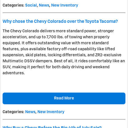
Categories
:
Social
,
News
,
New Inventory
Why chose the Chevy Colorado over the Toyota Tacoma?
The Chevy Colorado delivers more standard power, stronger
acceleration, and up to 7,700 lbs. of towing when properly
equipped. It offers outstanding value with more standard
features, plus available factory off-road capability like lifted
suspension, skid plates, locking differentials, and ZR2-exclusive
Multimatic DSSV dampers. Best of all, it rides comfortably like an
SUV, making it perfect for both daily driving and weekend
adventures.
Read More
Categories
:
News
,
New Inventory