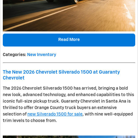
Read More
Categories
:
New Inventory
The New 2026 Chevrolet Silverado 1500 at Guaranty
Chevrolet
The 2026 Chevrolet Silverado 1500 has arrived, bringing a bold
new look, advanced technology, and enhanced capabilities to this
iconic full-size pickup truck. Guaranty Chevrolet in Santa Ana is
thrilled to offer Orange County truck buyers an extensive
selection of
new Silverado 1500 for sale
, with nine well-equipped
trim levels to choose from.