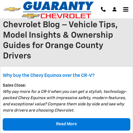
Skip to main content
Chevrolet Blog – Vehicle Tips,
Model Insights & Ownership
Guides for Orange County
Drivers
Why buy the Chevy Equinox over the CR-V?
Sales Close:
Why pay more for a CR-V when you can get a stylish, technology-
packed Chevy Equinox with impressive safety, modern features,
and exceptional value? Compare them side by side and see why
more drivers are choosing Chevrolet.
Read More