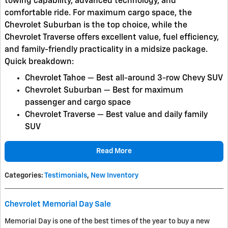
towing capability, advanced technology, and
comfortable ride. For maximum cargo space, the
Chevrolet Suburban
is the top choice, while the
Chevrolet Traverse
offers excellent value, fuel efficiency,
and family-friendly practicality in a midsize package.
Quick breakdown:
Chevrolet Tahoe
— Best all-around 3-row Chevy SUV
Chevrolet Suburban
— Best for maximum
passenger and cargo space
Chevrolet Traverse
— Best value and daily family
SUV
Read More
Categories
:
Testimonials
,
New Inventory
Chevrolet Memorial Day Sale
Memorial Day is one of the best times of the year to buy a new