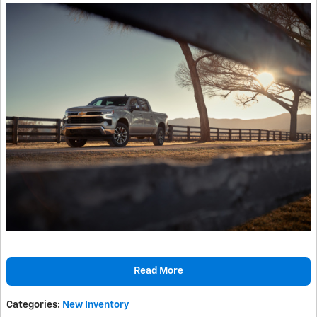
Read More
Categories
:
New Inventory