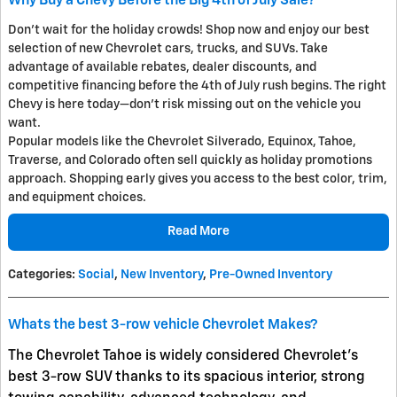
Why Buy a Chevy Before the Big 4th of July Sale?
Don't wait for the holiday crowds! Shop now and enjoy our best
selection of new Chevrolet cars, trucks, and SUVs. Take
advantage of available rebates, dealer discounts, and
competitive financing before the 4th of July rush begins. The right
Chevy is here today—don't risk missing out on the vehicle you
want.
Popular models like the Chevrolet Silverado, Equinox, Tahoe,
Traverse, and Colorado often sell quickly as holiday promotions
approach. Shopping early gives you access to the best color, trim,
and equipment choices.
Read More
Categories
:
Social
,
New Inventory
,
Pre-Owned Inventory
Whats the best 3-row vehicle Chevrolet Makes?
The
Chevrolet Tahoe
is widely considered Chevrolet’s
best 3-row SUV thanks to its spacious interior, strong