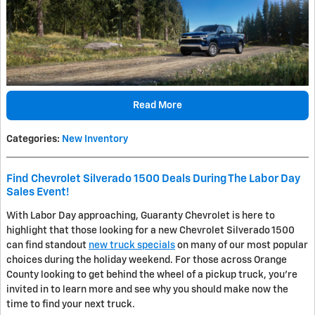
Read More
Categories
:
New Inventory
Find Chevrolet Silverado 1500 Deals During The Labor Day
Sales Event!
With Labor Day approaching, Guaranty Chevrolet is here to
highlight that those looking for a new Chevrolet Silverado 1500
can find standout
new truck specials
on many of our most popular
choices during the holiday weekend. For those across Orange
County looking to get behind the wheel of a pickup truck, you're
invited in to learn more and see why you should make now the
time to find your next truck.