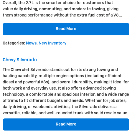
Overall, the 2.7L is the smarter choice for customers that
value
daily driving, commuting, and moderate towing
, giving
them strong performance without the extra fuel cost of a V8…
Read More
Categories
:
News
,
New Inventory
Chevy Silverado
The
Chevrolet Silverado
stands out for its strong towing and
hauling capability, multiple engine options (including efficient
diesel and powerful V8s), and overall durability, making it ideal for
both work and everyday use. It also offers advanced towing
technology, a comfortable and spacious interior, and a wide range
of trims to fit different budgets and needs. Whether for job sites,
daily driving, or weekend activities, the Silverado delivers a
versatile, reliable, and well-rounded truck with solid resale value.
Read More