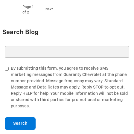
Page
1
Next
of 2
Search Blog
Search Blog
By submitting this form, you agree to receive SMS
marketing messages from Guaranty Chevrolet at the phone
number provided. Message frequency may vary. Standard
Message and Data Rates may apply. Reply STOP to opt out.
Reply HELP for help. Your mobile information will not be sold
or shared with third parties for promotional or marketing
purposes.
Search