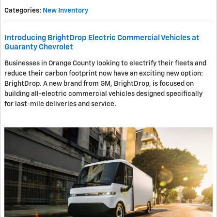
Categories
:
New Inventory
Introducing BrightDrop Electric Commercial Vehicles at
Guaranty Chevrolet
Businesses in Orange County looking to electrify their fleets and
reduce their carbon footprint now have an exciting new option:
BrightDrop. A new brand from GM, BrightDrop, is focused on
building all-electric commercial vehicles designed specifically
for last-mile deliveries and service.