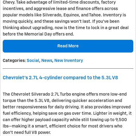
Chevy. Take advantage of limited-time discounts, factory
incentives, and aggressive lease and finance offers across
popular models like Silverado, Equinox, and Tahoe. Inventory is
moving quickly, and these savings won’t last. If you’ve been
thinking about upgrading, now is the time to lock in a great deal
before the Memorial Day offers end.
Read More
Categories
:
Social
,
News
,
New Inventory
Chevrolet's 2.7L 4-cylinder compared to the 5.3L V8
The
Chevrolet Silverado
2.7L Turbo engine offers more low-end
torque than the 5.3L V8, delivering quicker acceleration and
better responsiveness for daily driving. It also provides improved
fuel efficiency, helping save on gas over time. Lighter in weight, it
can offer higher payload capacity while still towing up to 9,500
lbs—making it a smart, efficient choice for most drivers who
don’t need full V8 power.