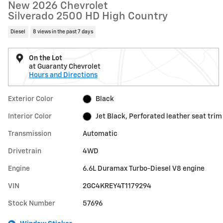
New 2026 Chevrolet
Silverado 2500 HD High Country
Diesel
8 views in the past 7 days
On the Lot
at Guaranty Chevrolet
Hours and Directions
Exterior Color
Black
Interior Color
Jet Black, Perforated leather seat trim
Transmission
Automatic
Drivetrain
4WD
Engine
6.6L Duramax Turbo-Diesel V8 engine
VIN
2GC4KREY4T1179294
Stock Number
57696