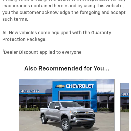
inaccuracies contained herein and by using this website,
you the customer acknowledge the foregoing and accept
such terms.
All New vehicles come equipped with the Guaranty
Protection Package.
1
Dealer Discount applied to everyone
Also Recommended for You...
Slide 1 of 6