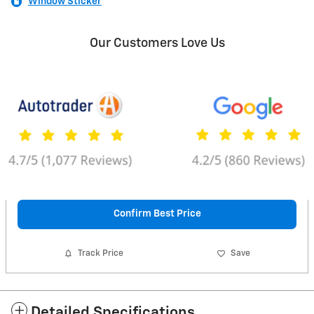
Window Sticker
Our Customers Love Us
Confirm Best Price
Track Price
Save
Detailed Specifications