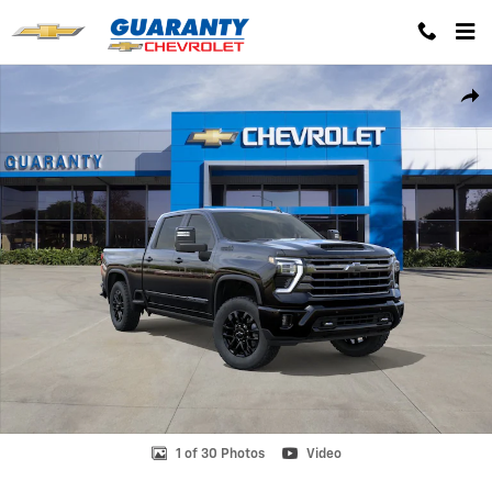
Skip to main content
New 2026 Chevrolet Silverado 2500 HD High Country Truck Photo 1 o
Shar
1 of 30 Photos
Video