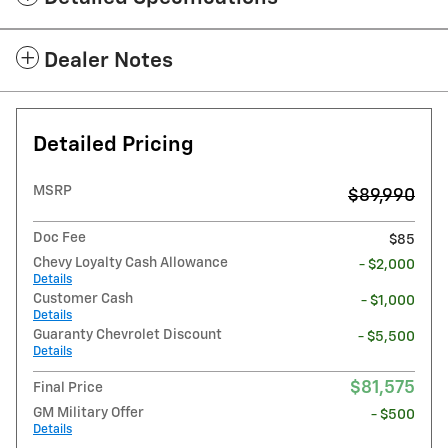
Dealer Notes
Detailed Pricing
MSRP
$89,990
Doc Fee
$85
Chevy Loyalty Cash Allowance
- $2,000
Details
Customer Cash
- $1,000
Details
Guaranty Chevrolet Discount
- $5,500
Details
$81,575
Final Price
GM Military Offer
- $500
Details