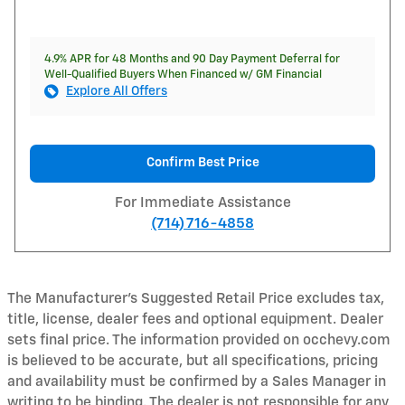
4.9% APR for 48 Months and 90 Day Payment Deferral for
Well-Qualified Buyers When Financed w/ GM Financial
Explore All Offers
Confirm Best Price
For Immediate Assistance
(714) 716-4858
The Manufacturer's Suggested Retail Price excludes tax,
title, license, dealer fees and optional equipment. Dealer
sets final price. The information provided on occhevy.com
is believed to be accurate, but all specifications, pricing
and availability must be confirmed by a Sales Manager in
writing to be binding. The dealer is not responsible for any