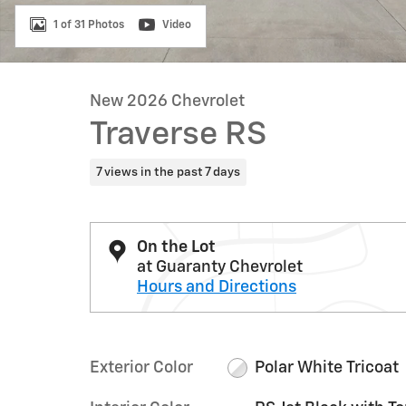
1 of 31 Photos
Video
New 2026 Chevrolet
Traverse RS
7 views in the past 7 days
On the Lot
at Guaranty Chevrolet
Hours and Directions
Exterior Color
Polar White Tricoat