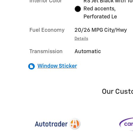
Interior Color
RS Jet Black with T
Red accents,
Perforated Le
Fuel Economy
20/26 MPG City/Hwy
Details
Transmission
Automatic
Window Sticker
Our Cust