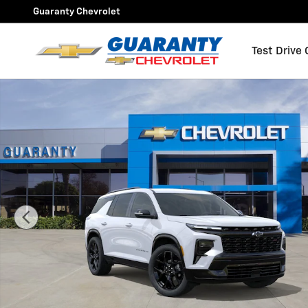
Skip to main content
Guaranty Chevrolet
Test Drive
New 2026 Chevrolet Traverse RS SUV Photo 1 of 31