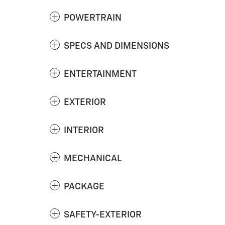
POWERTRAIN
SPECS AND DIMENSIONS
ENTERTAINMENT
EXTERIOR
INTERIOR
MECHANICAL
PACKAGE
SAFETY-EXTERIOR