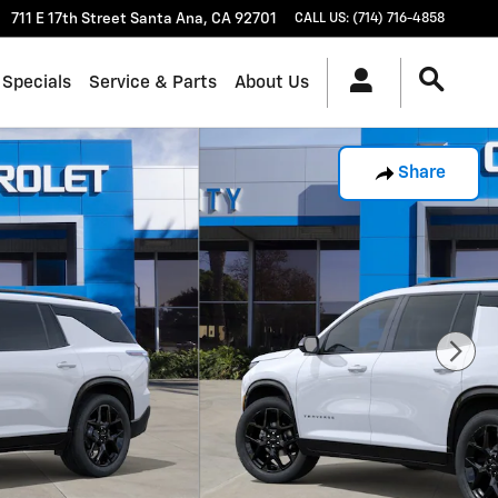
711 E 17th Street
Santa Ana
,
CA
92701
CALL US
:
(714) 716-4858
 Specials
Service & Parts
About Us
Share