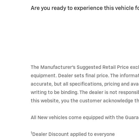
Are you ready to experience this vehicle f
The Manufacturer's Suggested Retail Price exclud
equipment. Dealer sets final price. The informa
accurate, but all specifications, pricing and av
writing to be binding. The dealer is not respons
this website, you the customer acknowledge th
All New vehicles come equipped with the Guar
1
Dealer Discount applied to everyone