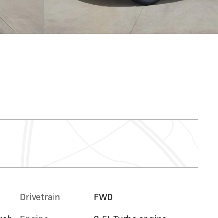
Drivetrain
FWD