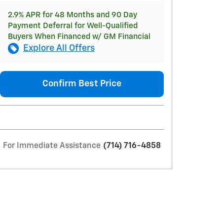
2.9% APR for 48 Months and 90 Day
Payment Deferral for Well-Qualified
Buyers When Financed w/ GM Financial
Explore All Offers
Confirm Best Price
For Immediate Assistance
(714) 716-4858