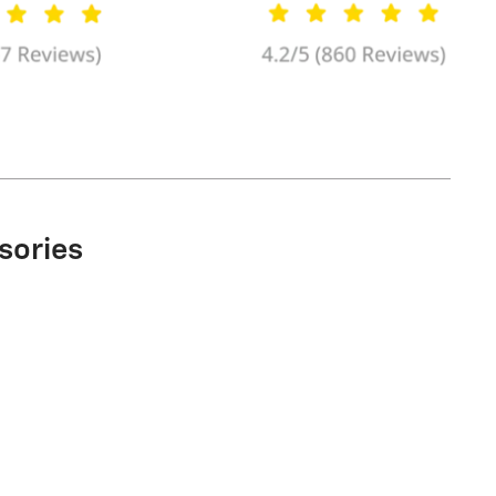
sories