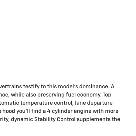
trains testify to this model's dominance. A
ce, while also preserving fuel economy. Top
utomatic temperature control, lane departure
 hood you'll find a 4 cylinder engine with more
ity, dynamic Stability Control supplements the