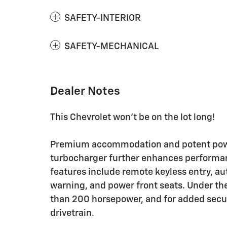
SAFETY-INTERIOR
SAFETY-MECHANICAL
Dealer Notes
This Chevrolet won't be on the lot long!
Premium accommodation and potent power
turbocharger further enhances performan
features include remote keyless entry, a
warning, and power front seats. Under the
than 200 horsepower, and for added secur
drivetrain.