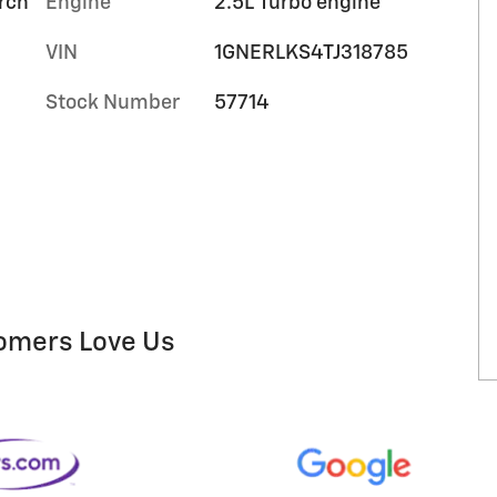
orch
Engine
2.5L Turbo engine
VIN
1GNERLKS4TJ318785
Stock Number
57714
omers Love Us