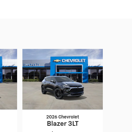
2026 Chevrolet
Blazer 3LT