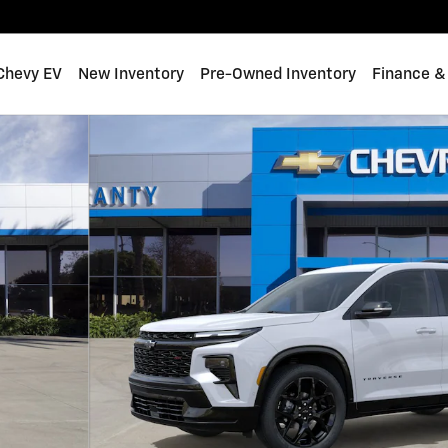
 Chevy EV
New Inventory
Pre-Owned Inventory
Finance &