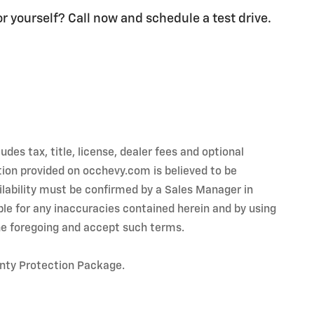
or yourself? Call now and schedule a test drive.
es tax, title, license, dealer fees and optional
tion provided on occhevy.com is believed to be
ailability must be confirmed by a Sales Manager in
ible for any inaccuracies contained herein and by using
e foregoing and accept such terms.
anty Protection Package.