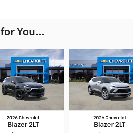
or You...
2026 Chevrolet
2026 Chevrolet
Blazer 2LT
Blazer 2LT