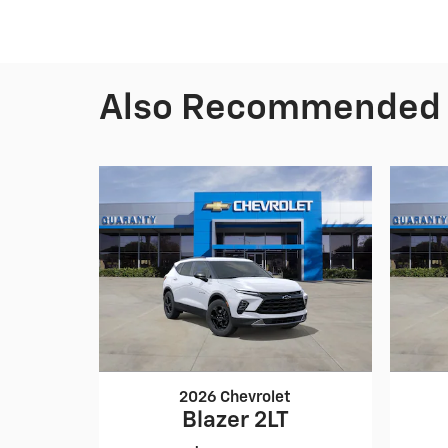
Also Recommended f
2026 Chevrolet
Blazer 2LT