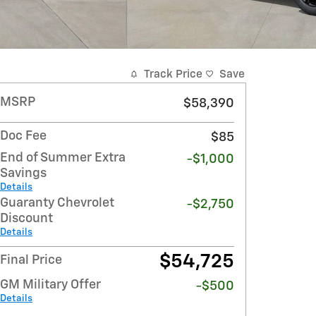
Track Price
Save
MSRP
$58,390
Doc Fee
$85
End of Summer Extra
-$1,000
Savings
Details
Guaranty Chevrolet
-$2,750
Discount
Details
$54,725
Final Price
GM Military Offer
-$500
Details