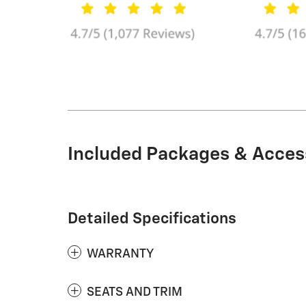
Included Packages & Acces
Detailed Specifications
WARRANTY
SEATS AND TRIM