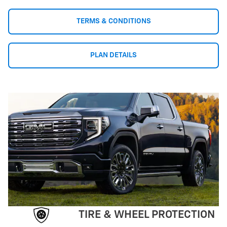
TERMS & CONDITIONS
PLAN DETAILS
TIRE & WHEEL PROTECTION