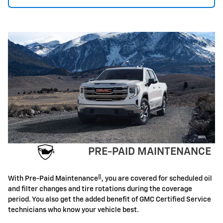
PRE-PAID MAINTENANCE
8
With Pre-Paid Maintenance
, you are covered for scheduled oil
and filter changes and tire rotations during the coverage
period. You also get the added benefit of GMC Certified Service
technicians who know your vehicle best.