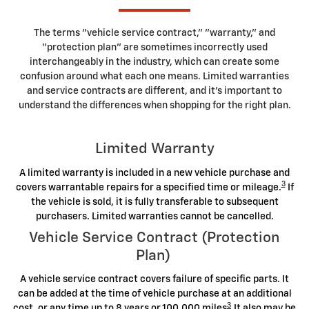
The terms "vehicle service contract," "warranty," and
"protection plan" are sometimes incorrectly used
interchangeably in the industry, which can create some
confusion around what each one means. Limited warranties
and service contracts are different, and it's important to
understand the differences when shopping for the right plan.
Limited Warranty
A limited warranty is included in a new vehicle purchase and
3
covers warrantable repairs for a specified time or mileage.
If
the vehicle is sold, it is fully transferable to subsequent
purchasers. Limited warranties cannot be cancelled.
Vehicle Service Contract (Protection
Plan)
A vehicle service contract covers failure of specific parts. It
can be added at the time of vehicle purchase at an additional
3
cost, or any time up to 8 years or 100,000 miles
.It also may be