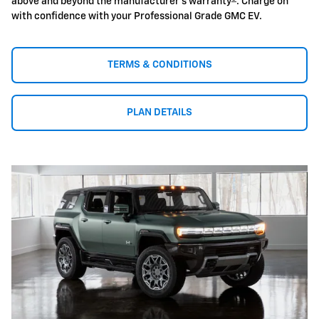
above and beyond the manufacturer's warranty
. Charge on
with confidence with your Professional Grade GMC EV.
TERMS & CONDITIONS
PLAN DETAILS