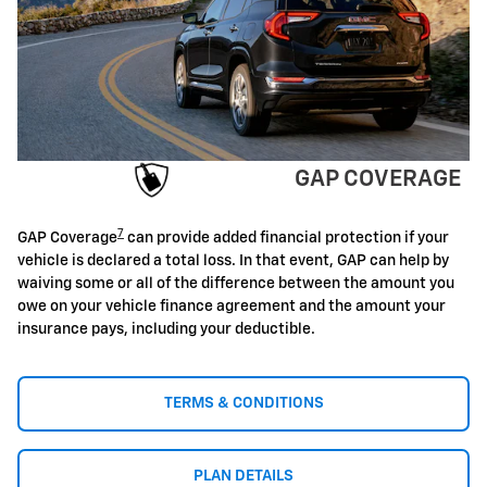
GAP COVERAGE
7
GAP Coverage
can provide added financial protection if your
vehicle is declared a total loss. In that event, GAP can help by
waiving some or all of the difference between the amount you
owe on your vehicle finance agreement and the amount your
insurance pays, including your deductible.
TERMS & CONDITIONS
PLAN DETAILS