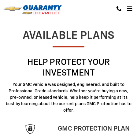
GMC Protection
Skip to main content
AVAILABLE PLANS
HELP PROTECT YOUR
INVESTMENT
Your GMC vehicle was designed, engineered, and built to
Professional Grade standards. Whether you're buying a new,
pre-owned, or leased vehicle, help keep it performing at its
best by learning about the current plans GMC Protection has to
offer.
GMC PROTECTION PLAN