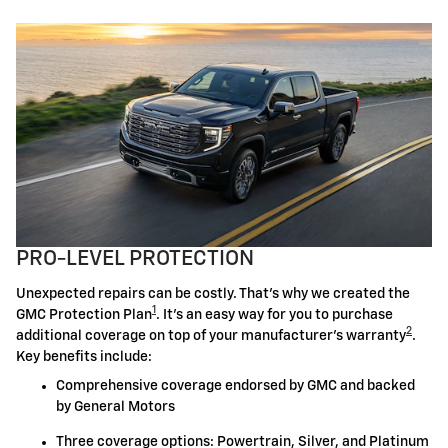
PRO-LEVEL PROTECTION
Unexpected repairs can be costly. That's why we created the
1
GMC Protection Plan
. It's an easy way for you to purchase
2
additional coverage on top of your manufacturer's warranty
.
Key benefits include:
Comprehensive coverage endorsed by GMC and backed
by General Motors
Three coverage options: Powertrain, Silver, and Platinum