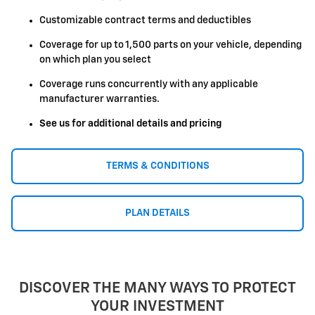
Customizable contract terms and deductibles
Coverage for up to 1,500 parts on your vehicle, depending
on which plan you select
Coverage runs concurrently with any applicable
manufacturer warranties.
See us for additional details and pricing
TERMS & CONDITIONS
PLAN DETAILS
DISCOVER THE MANY WAYS TO PROTECT
YOUR INVESTMENT