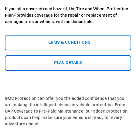
If you hit a covered road hazard, the Tire and Wheel Protection
9
Plan
provides coverage for the repair or replacement of
damaged tires or wheels, with no deductible.
TERMS & CONDITIONS
PLAN DETAILS
GMC Protection can offer you the added confidence that you
are making the intelligent choice in vehicle protection. From
GAP Coverage to Pre-Paid Maintenance, our added protection
products can help make sure your vehicle is ready for every
adventure ahead.