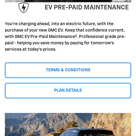
EV PRE-PAID MAINTENANCE
You're charging ahead, into an electric future, with the
purchase of your new GMC EV. Keep that confidence current,
6
with GMC EV Pre-Paid Maintenance
. Professional grade pre-
paid - helping you save money by paying for tomorrow's
services at today's prices.
TERMS & CONDITIONS
PLAN DETAILS