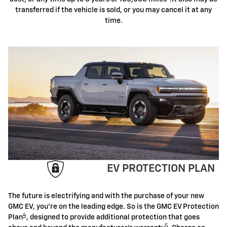
transferred if the vehicle is sold, or you may cancel it at any
time.
EV PROTECTION PLAN
The future is electrifying and with the purchase of your new
GMC EV, you're on the leading edge. So is the GMC EV Protection
4
Plan
, designed to provide additional protection that goes
5